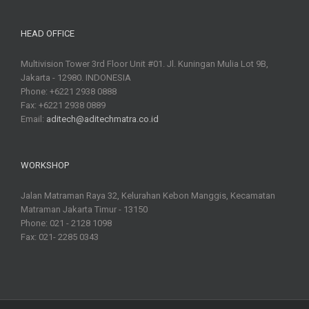
HEAD OFFICE
Multivision Tower 3rd Floor Unit #01. Jl. Kuningan Mulia Lot 9B,
Jakarta - 12980. INDONESIA
Phone: +6221 2938 0888
Fax: +6221 2938 0889
Email:
aditech@aditechmatra.co.id
WORKSHOP
Jalan Matraman Raya 32, Kelurahan Kebon Manggis, Kecamatan
Matraman Jakarta Timur - 13150
Phone: 021 - 2128 1098
Fax: 021- 2285 0343