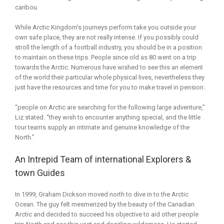
caribou.
While Arctic Kingdom’s journeys perform take you outside your
own safe place, they are not really intense. If you possibly could
stroll the length of a football industry, you should be in a position
to maintain on these trips. People since old as 80 went on a trip
towards the Arctic. Numerous have wished to see this an element
of the world their particular whole physical lives, nevertheless they
just have the resources and time for you to make travel in pension.
“people on Arctic are searching for the following large adventure,”
Liz stated. “they wish to encounter anything special, and the little
tour teams supply an intimate and genuine knowledge of the
North.”
An Intrepid Team of international Explorers &
town Guides
In 1999, Graham Dickson moved north to dive in to the Arctic
Ocean. The guy felt mesmerized by the beauty of the Canadian
Arctic and decided to succeed his objective to aid other people