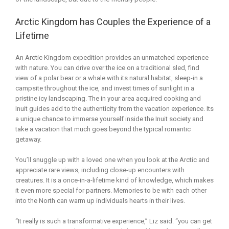
Arctic Kingdom has Couples the Experience of a
Lifetime
An Arctic Kingdom expedition provides an unmatched experience
with nature. You can drive over the ice on a traditional sled, find
view of a polar bear or a whale with its natural habitat, sleep-in a
campsite throughout the ice, and invest times of sunlight in a
pristine icy landscaping. The in your area acquired cooking and
Inuit guides add to the authenticity from the vacation experience. Its
a unique chance to immerse yourself inside the Inuit society and
take a vacation that much goes beyond the typical romantic
getaway.
You’ll snuggle up with a loved one when you look at the Arctic and
appreciate rare views, including close-up encounters with
creatures. It is a once-in-a-lifetime kind of knowledge, which makes
it even more special for partners. Memories to be with each other
into the North can warm up individuals hearts in their lives.
“It really is such a transformative experience,” Liz said. “you can get