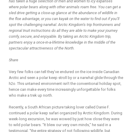
has taken a huge selection of men and women to icy expanses
where polar bears along with other animals roam free. You can get a
sled drive getting a close-up glance at the abundance of wildlife in
the floe advantage, or you can kayak on the water to find out if you’ll
spot the challenging narwhal. Arctic Kingdom’s trip frontrunners and
regional Inuit instructions do all they are able to make your journey
comfy, secure, and enjoyable. By taking an Arctic Kingdom trip,
partners enjoy a once-in-a-lifetime knowledge in the middle of the
spectacular attractiveness of the North.
Share
Very few folks can tell they’ve endured on the ice inside Canadian
Arctic and seen a polar keep stroll by or a narwhal glide through the
h2o. This untamed environment isn’t the conventional holiday spot,
hence can make every time increasingly unforgettable for folks
who make a trek up north.
Recently, a South African picture taking lover called Danie F.
continued a polar keep safari organized by Arctic Kingdom. During
week-long excursion, he was wowed by just how close they were
to wild polar bears. “It blew our very own minds,” he said in a
testimonial. “the entire strategy of not following wildlife, but