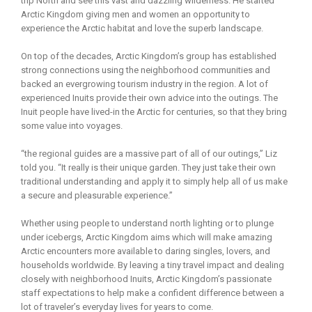
trip North and see this vast and dazzling wilderness. He started
Arctic Kingdom giving men and women an opportunity to
experience the Arctic habitat and love the superb landscape.
On top of the decades, Arctic Kingdom’s group has established
strong connections using the neighborhood communities and
backed an evergrowing tourism industry in the region. A lot of
experienced Inuits provide their own advice into the outings. The
Inuit people have lived-in the Arctic for centuries, so that they bring
some value into voyages.
“the regional guides are a massive part of all of our outings,” Liz
told you. “It really is their unique garden. They just take their own
traditional understanding and apply it to simply help all of us make
a secure and pleasurable experience.”
Whether using people to understand north lighting or to plunge
under icebergs, Arctic Kingdom aims which will make amazing
Arctic encounters more available to daring singles, lovers, and
households worldwide. By leaving a tiny travel impact and dealing
closely with neighborhood Inuits, Arctic Kingdom’s passionate
staff expectations to help make a confident difference between a
lot of traveler’s everyday lives for years to come.