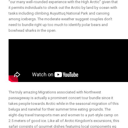
“our many well-rounded experience with the High Arctic” given that
it permits individuals to check out the Arctic by land by ocean with
tasks including climbing Auyuittuq National Park and canoing
among icebergs. The moderate weather suggest couples don’t
need to bundle right up too much to identify polar bears and
bowhead sharks in the open.
The truly amazing Migrations associated with Northwest
passageway is actually a prominent concert tour bundle since it
takes people towards Arctic while in the seasonal migration of this
beluga and narwhal for their summer time eating grounds. The
eight-day travel transports men and women to a yurt-style camp on
2.5 meters of good ice. Like all of Arctic Kingdom’s excursions, this
safari consists of gourmet dishes featuring local components eg