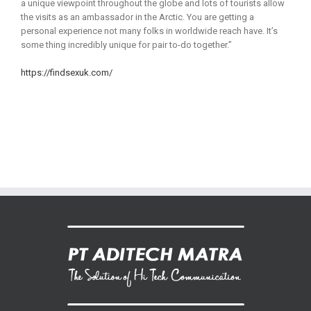
a unique viewpoint throughout the globe and lots of tourists allow
the visits as an ambassador in the Arctic. You are getting a
personal experience not many folks in worldwide reach have. It’s
some thing incredibly unique for pair to-do together.”
https://findsexuk.com/