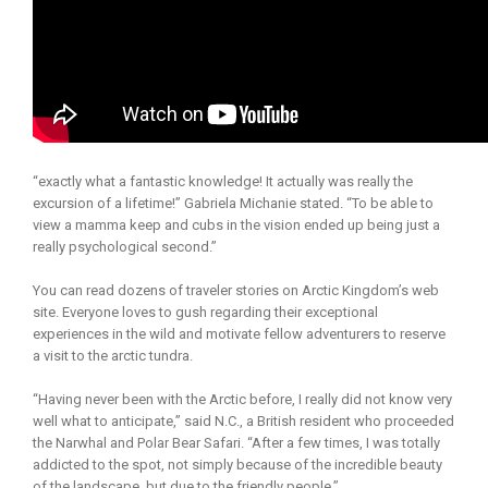
“exactly what a fantastic knowledge! It actually was really the
excursion of a lifetime!” Gabriela Michanie stated. “To be able to
view a mamma keep and cubs in the vision ended up being just a
really psychological second.”
You can read dozens of traveler stories on Arctic Kingdom’s web
site. Everyone loves to gush regarding their exceptional
experiences in the wild and motivate fellow adventurers to reserve
a visit to the arctic tundra.
“Having never been with the Arctic before, I really did not know very
well what to anticipate,” said N.C., a British resident who proceeded
the Narwhal and Polar Bear Safari. “After a few times, I was totally
addicted to the spot, not simply because of the incredible beauty
of the landscape, but due to the friendly people.”