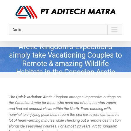
Go to...
Arctic Kingdom’s Expeditions
simply take Vacationing Couples to
Remote & amazing Wildlife
Habitats in the Canadian Arctic
The Quick variation:
Arctic Kingdom arranges impressive outings on
the Canadian Arctic for those who need out of their comfort zones
and find out unusual views within the North. From canoing with
narwhal to enjoying polar bears roam the sea ice, lovers can share a
lot of heartwarming minutes while checking out a remote destination
alongside seasoned courses. For almost 20 years, Arctic Kingdom