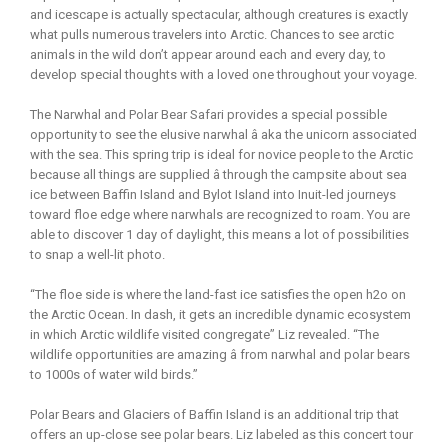
and icescape is actually spectacular, although creatures is exactly
what pulls numerous travelers into Arctic. Chances to see arctic
animals in the wild don’t appear around each and every day, to
develop special thoughts with a loved one throughout your voyage.
The Narwhal and Polar Bear Safari provides a special possible
opportunity to see the elusive narwhal â aka the unicorn associated
with the sea. This spring trip is ideal for novice people to the Arctic
because all things are supplied â through the campsite about sea
ice between Baffin Island and Bylot Island into Inuit-led journeys
toward floe edge where narwhals are recognized to roam. You are
able to discover 1 day of daylight, this means a lot of possibilities
to snap a well-lit photo.
“The floe side is where the land-fast ice satisfies the open h2o on
the Arctic Ocean. In dash, it gets an incredible dynamic ecosystem
in which Arctic wildlife visited congregate” Liz revealed. “The
wildlife opportunities are amazing â from narwhal and polar bears
to 1000s of water wild birds.”
Polar Bears and Glaciers of Baffin Island is an additional trip that
offers an up-close see polar bears. Liz labeled as this concert tour