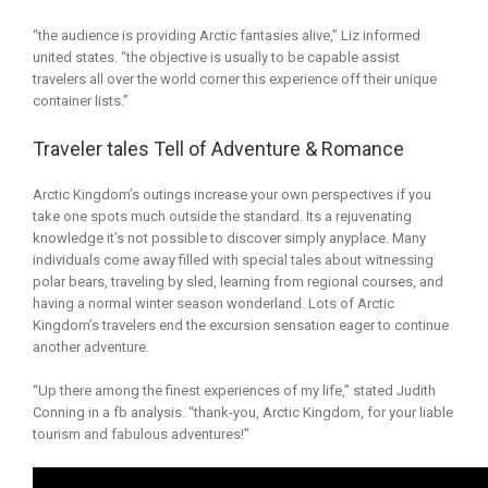
“the audience is providing Arctic fantasies alive,” Liz informed
united states. “the objective is usually to be capable assist
travelers all over the world corner this experience off their unique
container lists.”
Traveler tales Tell of Adventure & Romance
Arctic Kingdom’s outings increase your own perspectives if you
take one spots much outside the standard. Its a rejuvenating
knowledge it’s not possible to discover simply anyplace. Many
individuals come away filled with special tales about witnessing
polar bears, traveling by sled, learning from regional courses, and
having a normal winter season wonderland. Lots of Arctic
Kingdom’s travelers end the excursion sensation eager to continue
another adventure.
“Up there among the finest experiences of my life,” stated Judith
Conning in a fb analysis. “thank-you, Arctic Kingdom, for your liable
tourism and fabulous adventures!”