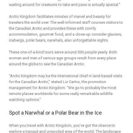
waiting around for creatures to take and pass is actually special.”
Arctic Kingdom facilitates minutes of marvel and beauty for
travelers the world over. The well-informed staff courses visitors to
the Canadian Arctic and provides these with comfy
accommodation, gourmet food, and a close-up consider glaciers,
icebergs, polar bears, narwhals, also unforgettable sights.
These one-of-a-kind tours serve around 300 people yearly. Both
women and men of various age groups result from every place
around the globe to see the Canadian Arctic.
“Arctic Kingdom may be the international chief in land-based visits
for the Canadian Arctic,” stated Liz Carino, the promotion
management for Arctic Kingdom. “We go to probably the most
remote places worldwide for some really remarkable wildlife
watching options.”
Spot a Narwhal or a Polar Bear in the Ice
When you travel with Arctic Kingdom, you’ve got the chance to
explore a tranquil and unspoiled area of the world. The landscape