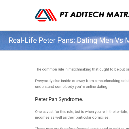
Real-Life Peter Pans: Dating Men Vs
The common rule in matchmaking that ought to be put on da
Everybody else inside or away from a matchmaking solutio
understand some body you’re online dating.
Peter Pan Syndrome.
One caveat for this rule, but is when you’re in the terribl
incomes as well as their particular domiciles.
These men are therefore fervently cautioned to solitary