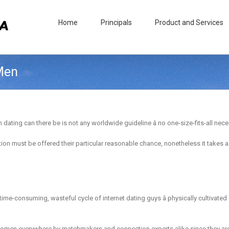
Home
Principals
Product and Services
 Men
ting can there be is not any worldwide guideline â no one-size-fits-all necess
n must be offered their particular reasonable chance, nonetheless it takes a m
e, time-consuming, wasteful cycle of internet dating guys â physically cultivate
 women everywhere by matchmakers and connection experts alike since they are 