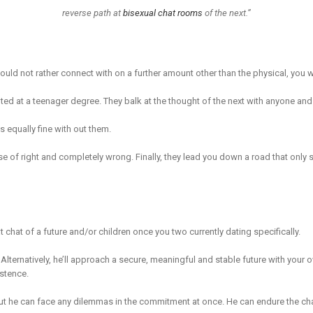
reverse path at
bisexual chat rooms
of the next.”
uld not rather connect with on a further amount other than the physical, you w
ted at a teenager degree. They balk at the thought of the next with anyone and
 equally fine with out them.
nse of right and completely wrong. Finally, they lead you down a road that only
 chat of a future and/or children once you two currently dating specifically.
. Alternatively, he’ll approach a secure, meaningful and stable future with your
istence.
ut he can face any dilemmas in the commitment at once. He can endure the chal