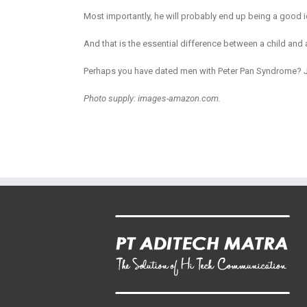
Most importantly, he will probably end up being a good i
And that is the essential difference between a child and 
Perhaps you have dated men with Peter Pan Syndrome? Jus
Photo supply: images-amazon.com.