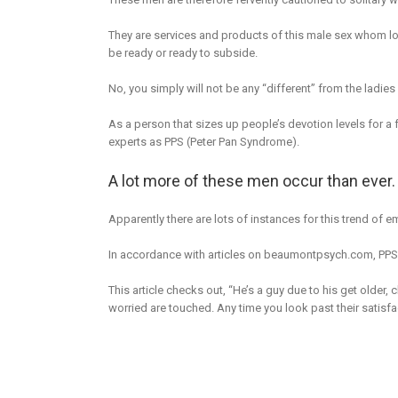
They are services and products of this male sex whom loo
be ready or ready to subside.
No, you simply will not be any “different” from the ladies
As a person that sizes up people’s devotion levels for a
experts as PPS (Peter Pan Syndrome).
A lot more of these men occur than ever.
Apparently there are lots of instances for this trend of 
In accordance with articles on beaumontpsych.com, PPS talk
This article checks out, “He’s a guy due to his get older, c
worried are touched. Any time you look past their satisfac