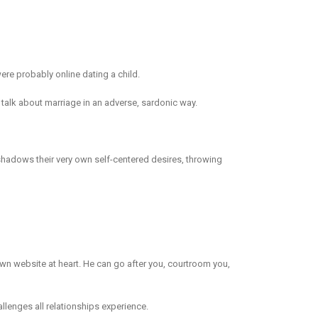
ere probably online dating a child.
 talk about marriage in an adverse, sardonic way.
 shadows their very own self-centered desires, throwing
 own website at heart. He can go after you, courtroom you,
lenges all relationships experience.