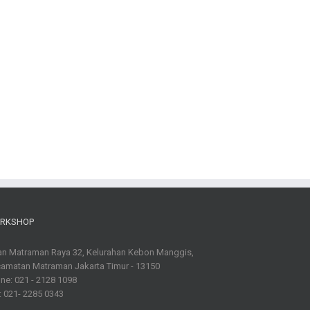
RKSHOP
an Matraman Raya 32, Kelurahan Kebon Manggis,
amatan Matraman Jakarta Timur - 13150
ne: 021 - 2128 1098
: 021- 2285 0343