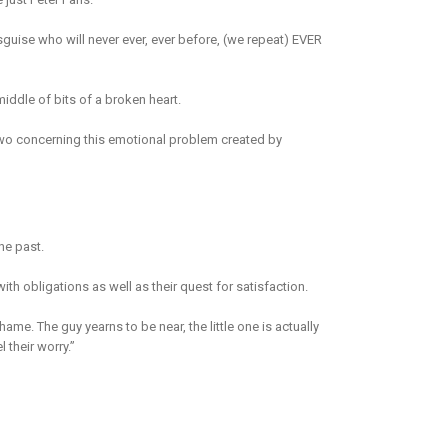
guise who will never ever, ever before, (we repeat) EVER
middle of bits of a broken heart.
 two concerning this emotional problem created by
he past.
ith obligations as well as their quest for satisfaction.
shame. The guy yearns to be near, the little one is actually
 their worry.”