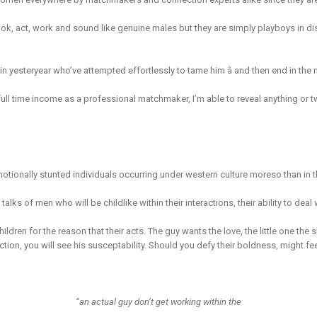
k, act, work and sound like genuine males but they are simply playboys in dis
 in yesteryear who’ve attempted effortlessly to tame him â and then end in the 
 full time income as a professional matchmaker, I’m able to reveal anything or
emotionally stunted individuals occurring under western culture moreso than in t
s of men who will be childlike within their interactions, their ability to deal w
hildren for the reason that their acts. The guy wants the love, the little one the 
tion, you will see his susceptability. Should you defy their boldness, might feel
“an actual guy don’t get working within the