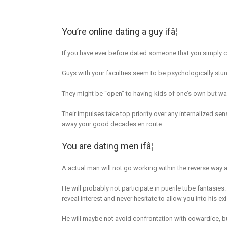
You’re online dating a guy ifâ¦
If you have ever before dated someone that you simply co
Guys with your faculties seem to be psychologically stun
They might be “open” to having kids of one’s own but was
Their impulses take top priority over any internalized se
away your good decades en route.
You are dating men ifâ¦
A actual man will not go working within the reverse way at
He will probably not participate in puerile tube fantasies
reveal interest and never hesitate to allow you into his ex
He will maybe not avoid confrontation with cowardice, b