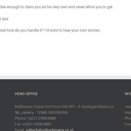
dea enough to claim you as his very own and never allow you to get.
a guy.
t how do you handle it? I’d want to hear your own stories.
HEAD OFFICE
WO
Multivision Tower 3rd Floor Unit #01. Jl. Kuningan Mulia Lot
Jal
9B, Jakarta - 12980. INDONESIA
Kec
Phone: +6221 2938 0888
Pho
Fax: +6221 2938 0889
Fax
Email:
aditech@aditechmatra.co.id