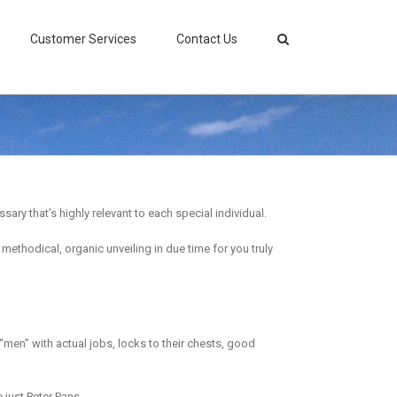
Customer Services
Contact Us
ary that’s highly relevant to each special individual.
ethodical, organic unveiling in due time for you truly
d “men” with actual jobs, locks to their chests, good
just Peter Pans.