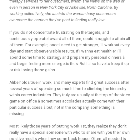
therapy services to her customers, whom she views on the web or
even in person in New York City or Asheville, North Carolina. By
working collectively, she assists the woman busy consumers
overcome the barriers they’ve post to finding really love.
If you do not concentrate frustrating on the targets, and
continuously operate toward all of them, could struggle to attain all
of them. For example, once I need to get stronger, I’ll workout every
day and start observe visible results. If I wanna eat healthier, I’ll
spend some time to strategy and prepare my personal dinners â
and begin feeling more energetic thus. But I also have to keep it up
or risk losing those gains.
Alike holds true in work, and many experts find great success after
several years of spending so much time to climbing the hierarchy
within career industries. They truly are usually at the top of the video
game on office â sometimes accolades actually come with their
particular success â but, not in the company, some thing is
missing.
Most likely those years of putting work 1st, they realize they don’t
really have a special someone with who to share with you their own
positive results when they come back house. Often, all needed is