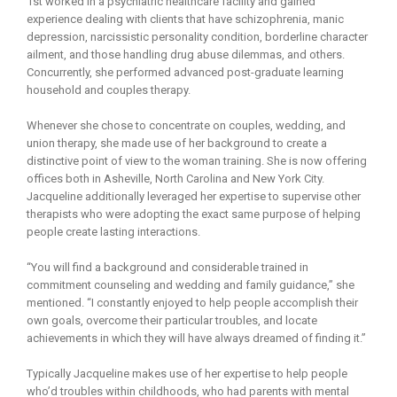
1st worked in a psychiatric healthcare facility and gained
experience dealing with clients that have schizophrenia, manic
depression, narcissistic personality condition, borderline character
ailment, and those handling drug abuse dilemmas, and others.
Concurrently, she performed advanced post-graduate learning
household and couples therapy.
Whenever she chose to concentrate on couples, wedding, and
union therapy, she made use of her background to create a
distinctive point of view to the woman training. She is now offering
offices both in Asheville, North Carolina and New York City.
Jacqueline additionally leveraged her expertise to supervise other
therapists who were adopting the exact same purpose of helping
people create lasting interactions.
“You will find a background and considerable trained in
commitment counseling and wedding and family guidance,” she
mentioned. “I constantly enjoyed to help people accomplish their
own goals, overcome their particular troubles, and locate
achievements in which they will have always dreamed of finding it.”
Typically Jacqueline makes use of her expertise to help people
who’d troubles within childhoods, who had parents with mental