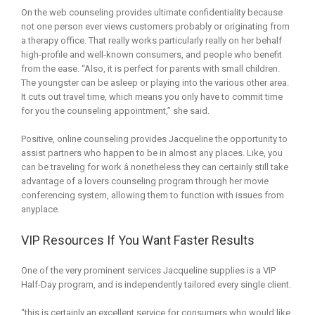
On the web counseling provides ultimate confidentiality because
not one person ever views customers probably or originating from
a therapy office. That really works particularly really on her behalf
high-profile and well-known consumers, and people who benefit
from the ease. “Also, it is perfect for parents with small children.
The youngster can be asleep or playing into the various other area.
It cuts out travel time, which means you only have to commit time
for you the counseling appointment,” she said.
Positive, online counseling provides Jacqueline the opportunity to
assist partners who happen to be in almost any places. Like, you
can be traveling for work â nonetheless they can certainly still take
advantage of a lovers counseling program through her movie
conferencing system, allowing them to function with issues from
anyplace.
VIP Resources If You Want Faster Results
One of the very prominent services Jacqueline supplies is a VIP
Half-Day program, and is independently tailored every single client.
“this is certainly an excellent service for consumers who would like