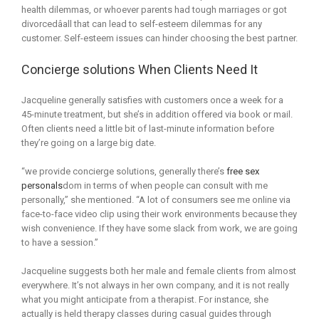
health dilemmas, or whoever parents had tough marriages or got
divorcedâall that can lead to self-esteem dilemmas for any
customer. Self-esteem issues can hinder choosing the best partner.
Concierge solutions When Clients Need It
Jacqueline generally satisfies with customers once a week for a
45-minute treatment, but she’s in addition offered via book or mail.
Often clients need a little bit of last-minute information before
they’re going on a large big date.
“we provide concierge solutions, generally there’s
free sex
personals
dom in terms of when people can consult with me
personally,” she mentioned. “A lot of consumers see me online via
face-to-face video clip using their work environments because they
wish convenience. If they have some slack from work, we are going
to have a session.”
Jacqueline suggests both her male and female clients from almost
everywhere. It’s not always in her own company, and it is not really
what you might anticipate from a therapist. For instance, she
actually is held therapy classes during casual guides through