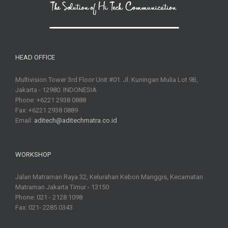
HEAD OFFICE
Multivision Tower 3rd Floor Unit #01. Jl. Kuningan Mulia Lot 9B,
Jakarta - 12980. INDONESIA
Phone: +6221 2938 0888
Fax: +6221 2938 0889
Email:
aditech@aditechmatra.co.id
WORKSHOP
Jalan Matraman Raya 32, Kelurahan Kebon Manggis, Kecamatan
Matraman Jakarta Timur - 13150
Phone: 021 - 2128 1098
Fax: 021- 2285 0343