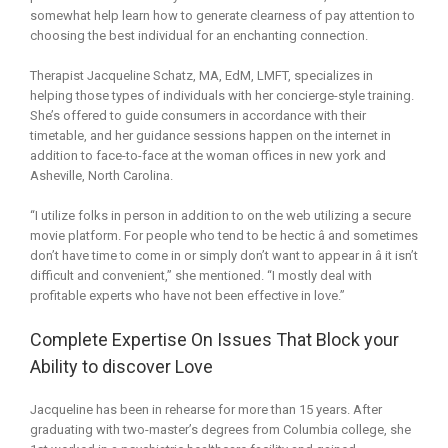
somewhat help learn how to generate clearness of pay attention to
choosing the best individual for an enchanting connection.
Therapist Jacqueline Schatz, MA, EdM, LMFT, specializes in
helping those types of individuals with her concierge-style training.
She’s offered to guide consumers in accordance with their
timetable, and her guidance sessions happen on the internet in
addition to face-to-face at the woman offices in new york and
Asheville, North Carolina.
“I utilize folks in person in addition to on the web utilizing a secure
movie platform. For people who tend to be hectic â and sometimes
don’t have time to come in or simply don’t want to appear in â it isn’t
difficult and convenient,” she mentioned. “I mostly deal with
profitable experts who have not been effective in love.”
Complete Expertise On Issues That Block your
Ability to discover Love
Jacqueline has been in rehearse for more than 15 years. After
graduating with two-master’s degrees from Columbia college, she