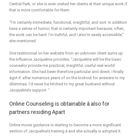
Central Park, or she is even visited her clients at their unique work if
that is more comfortable for them.
“I’m certainly immediate, functional, insightful, and sort. In addition
have a sense of humor, that is certainly important because, often,
the work can be hard. I’m truthful, and I also’m easily accessible,”
she mentioned.
One testimonial on her website from an unknown client sums up
the influence Jacqueline provides: “Jacqueline will be the basic
counselor provide me practical, insightful, useful real-world
information. She had been therefore particular and direct, I finally
âgot it’ after numerous years of on the lookout for answers to my
dilemmas. I’d never be hitched to my great husband without
Jacqueline’s support. “
Online Counseling is obtainable â also for
partners residing Apart
Online movie guidance is starting to become a more significant
section of Jacqueline’s training â and she actually is adopted it.