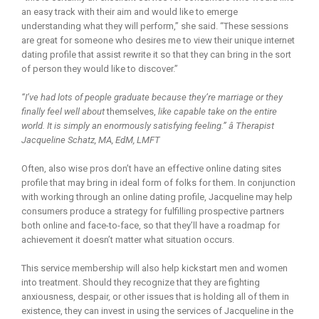
an easy track with their aim and would like to emerge
understanding what they will perform,” she said. “These sessions
are great for someone who desires me to view their unique internet
dating profile that assist rewrite it so that they can bring in the sort
of person they would like to discover.”
“I’ve had lots of people graduate because they’re marriage or they
finally feel well about
themselves,
like capable take on the entire
world. It is simply an enormously satisfying feeling.” â Therapist
Jacqueline Schatz, MA, EdM, LMFT
Often, also wise pros don’t have an effective online dating sites
profile that may bring in ideal form of folks for them. In conjunction
with working through an online dating profile, Jacqueline may help
consumers produce a strategy for fulfilling prospective partners
both online and face-to-face, so that they’ll have a roadmap for
achievement it doesn’t matter what situation occurs.
This service membership will also help kickstart men and women
into treatment. Should they recognize that they are fighting
anxiousness, despair, or other issues that is holding all of them in
existence, they can invest in using the services of Jacqueline in the