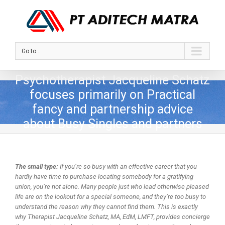
Go to...
Psychotherapist Jacqueline Schatz
focuses primarily on Practical
fancy and partnership advice
about Busy Singles and partners
The small type:
If you’re so busy with an effective career that you
hardly have time to purchase locating somebody for a gratifying
union, you’re not alone. Many people just who lead otherwise pleased
life are on the lookout for a special someone, and they’re too busy to
understand the reason why they cannot find them. This is exactly
why Therapist Jacqueline Schatz, MA, EdM, LMFT, provides concierge