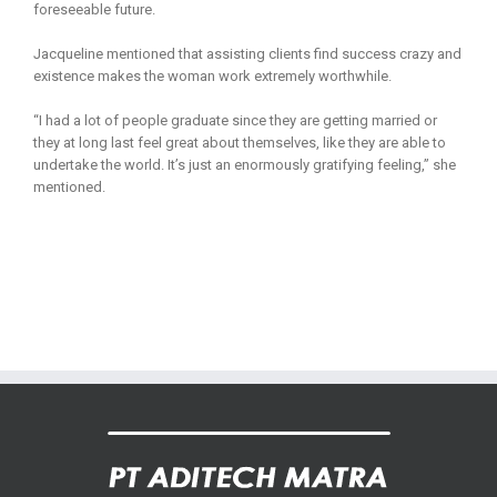
foreseeable future.
Jacqueline mentioned that assisting clients find success crazy and
existence makes the woman work extremely worthwhile.
“I had a lot of people graduate since they are getting married or
they at long last feel great about themselves, like they are able to
undertake the world. It’s just an enormously gratifying feeling,” she
mentioned.