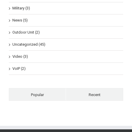
Military (3)
News (5)
Outdoor Unit (2)
Uncategorized (45)
Video (3)
VoIP (2)
Popular
Recent