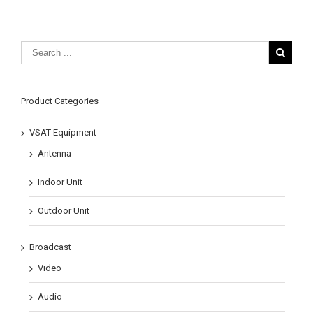
Product Categories
VSAT Equipment
Antenna
Indoor Unit
Outdoor Unit
Broadcast
Video
Audio