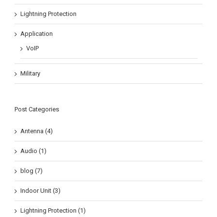
Lightning Protection
Application
VoIP
Military
Post Categories
Antenna (4)
Audio (1)
blog (7)
Indoor Unit (3)
Lightning Protection (1)