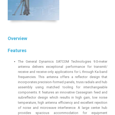
Overview
Features
The General Dynamics SATCOM Technologies 9.0-meter
antenna delivers exceptional performance for transmit/
receive and receive only applications for L through Ka-band
frequencies. This antenna offers a reflector design that
incorporates precision-formed panels, truss radials and hub
assembly using matched tooling for interchangeable
components. It features an innovative Cassegrain feed and
subreflector design which results in high gain, low noise
temperature, high antenna efficiency and excellent rejection
of noise and microwave interference. A large center hub
provides spacious accommodation for equipment