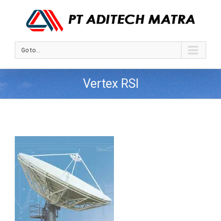
Go to...
Vertex RSI