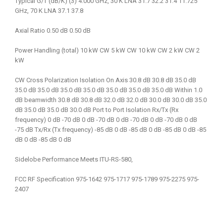
Typical G/T (dB/K) (3) 4.000 GHz, 30 K LNA 31.7 32.2 31.4 11.725
GHz, 70 K LNA 37.1 37.8
Axial Ratio 0.50 dB 0.50 dB
Power Handling (total) 10 kW CW 5 kW CW 10 kW CW 2 kW CW 2
kW
CW Cross Polarization Isolation On Axis 30.8 dB 30.8 dB 35.0 dB
35.0 dB 35.0 dB 35.0 dB 35.0 dB 35.0 dB 35.0 dB 35.0 dB Within 1.0
dB beamwidth 30.8 dB 30.8 dB 32.0 dB 32.0 dB 30.0 dB 30.0 dB 35.0
dB 35.0 dB 35.0 dB 30.0 dB Port to Port Isolation Rx/Tx (Rx
frequency) 0 dB -70 dB 0 dB -70 dB 0 dB -70 dB 0 dB -70 dB 0 dB
-75 dB Tx/Rx (Tx frequency) -85 dB 0 dB -85 dB 0 dB -85 dB 0 dB -85
dB 0 dB -85 dB 0 dB
Sidelobe Performance Meets ITU-RS-580,
FCC RF Specification 975-1642 975-1717 975-1789 975-2275 975-
2407