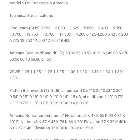
Model 9.0m Cassegrain Antenna
Technical Specifications
Frequency (GHz) 3.625 – 5.850 – 3.625 – 5.850 – 3.400 – 5.850 –
10.700 – 13.750 – 10.700 – 17.300 – 4.200 6.425 4.200 6.425 4.200
6.725 12.750 14.500 12.750 18.400
Antenna Gain, Midband dBi (2) 50.00 53.70 50.10 53.60 49.90 53.70
58.50 60.10 58.80 61.50
VSWR 1.25:1 1.25:1 1.25:1 1.25:1 1.30:1 1.30:1 1.30:1 1.30:1 1.30:1
1.30:1
Pattern Beamwidth (2) -3 dB, at midband 0.54° 0.35° 0.53° 0.36°
0.54° 0.35° 0.18° 0.16° 0.19° 0.14° -15 dB, at midband 1.13° 0.73°
1.11° 0.76° 1.13° 0.73° 0.38° 0.34° 0.40° 0.29°
Antenna Noise Temperature 5° Elevation 52 K 47 K 55 K 90 K 81 K
10° Elevation 43 K 37 K 45 K 76 K 66 K 20° Elevation 37 K 32 K 40 K
68 K 57 K 40° Elevation 35 K 30 K 38 K 64 K 53 K