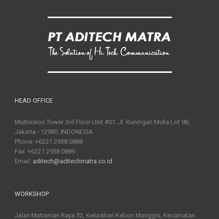
HEAD OFFICE
Multivision Tower 3rd Floor Unit #01. Jl. Kuningan Mulia Lot 9B,
Jakarta - 12980. INDONESIA
Phone: +6221 2938 0888
Fax: +6221 2938 0889
Email:
aditech@aditechmatra.co.id
WORKSHOP
Jalan Matraman Raya 32, Kelurahan Kebon Manggis, Kecamatan