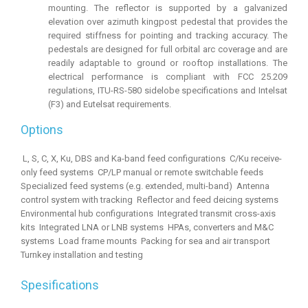
mounting. The reflector is supported by a galvanized
elevation over azimuth kingpost pedestal that provides the
required stiffness for pointing and tracking accuracy. The
pedestals are designed for full orbital arc coverage and are
readily adaptable to ground or rooftop installations. The
electrical performance is compliant with FCC 25.209
regulations, ITU-RS-580 sidelobe specifications and Intelsat
(F3) and Eutelsat requirements.
Options
 L, S, C, X, Ku, DBS and Ka-band feed configurations  C/Ku receive-
only feed systems  CP/LP manual or remote switchable feeds 
Specialized feed systems (e.g. extended, multi-band)  Antenna
control system with tracking  Reflector and feed deicing systems 
Environmental hub configurations  Integrated transmit cross-axis
kits  Integrated LNA or LNB systems  HPAs, converters and M&C
systems  Load frame mounts  Packing for sea and air transport 
Turnkey installation and testing
Spesifications