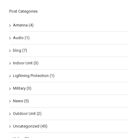
Post Categories
Antenna (4)
Audio (1)
blog (7)
Indoor Unit (3)
Lightning Protection (1)
Military (3)
News (5)
Outdoor Unit (2)
Uncategorized (45)