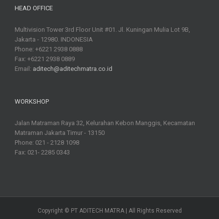
HEAD OFFICE
Multivision Tower 3rd Floor Unit #01. Jl. Kuningan Mulia Lot 9B,
Jakarta - 12980. INDONESIA
Phone: +6221 2938 0888
Fax: +6221 2938 0889
Email:
aditech@aditechmatra.co.id
WORKSHOP
Jalan Matraman Raya 32, Kelurahan Kebon Manggis, Kecamatan
Matraman Jakarta Timur - 13150
Phone: 021 - 2128 1098
Fax: 021- 2285 0343
Copyright © PT ADITECH MATRA | All Rights Reserved