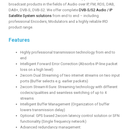
broadcast products in the fields of Audio over IP, FM, RDS, DAB,
DAB+, DVB-S, DVB-S2. We offer complete
DVB-S/S2 Audio / IP
Satellite System solutions
from end to end – including
professional Encoders, Modulators and a highly reliable IRD
product range.
Features
Highly professional transmission technology from end to
end
Intelligent Forward Error Correction (Absorbs IP-line packet
loss on a high level)
2wcom Dual Streaming of two internet streams on two input
ports (Buffer selects e.g. earlier packets)
2wcom Stream④Sure: Streaming technology with different
codecs/qualities and seamless switching of up to 4
streams
Intelligent Buffer Management (Organization of buffer
lowers transmission delay)
Optional: GPS based 2wcom latency control solution or SFN
functionality (Single frequency network)
Advanced redundancy management: