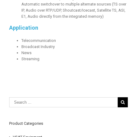
Automatic switchover to multiple alternate sources (TS over
IP, Audio over RTP/UDP, Shoutcast/Icecast, Satellite TS, ASI,
E1, Audio directly from the integrated memory)
Application
Telecommunication
Broadcast Industry
News
Streaming
Product Categories