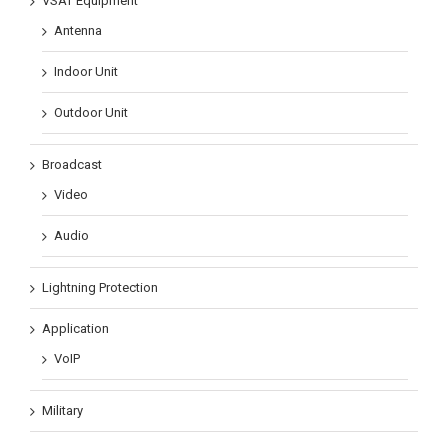
VSAT Equipment
Antenna
Indoor Unit
Outdoor Unit
Broadcast
Video
Audio
Lightning Protection
Application
VoIP
Military