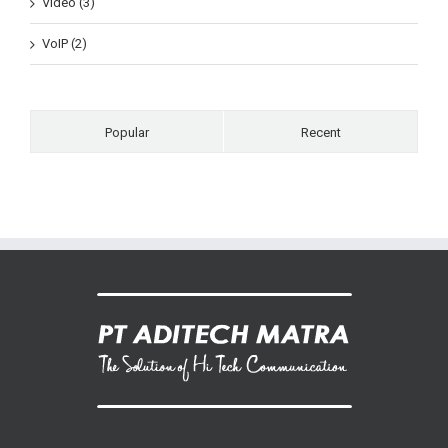
Video (3)
VoIP (2)
Popular
Recent