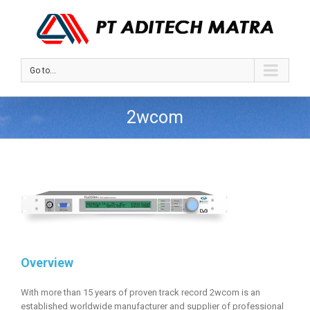
Go to...
2wcom
Overview
With more than 15 years of proven track record 2wcom is an
established worldwide manufacturer and supplier of professional