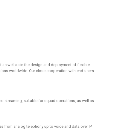
 as well as in the design and deployment of flexible,
rations worldwide. Our close cooperation with end-users
o streaming, suitable for squad operations, as well as
es from analog telephony up to voice and data over IP