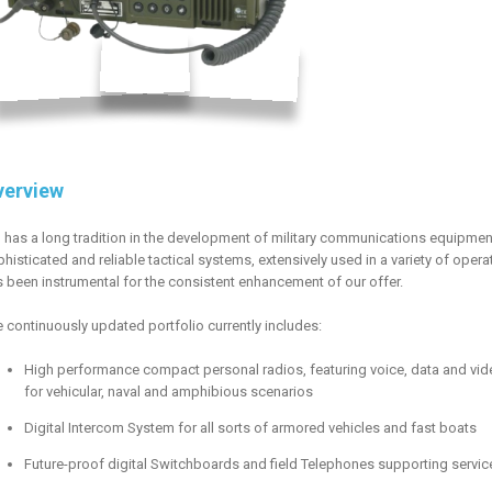
verview
 has a long tradition in the development of military communications equipment
histicated and reliable tactical systems, extensively used in a variety of ope
 been instrumental for the consistent enhancement of our offer.
 continuously updated portfolio currently includes:
High performance compact personal radios, featuring voice, data and vide
for vehicular, naval and amphibious scenarios
Digital Intercom System for all sorts of armored vehicles and fast boats
Future-proof digital Switchboards and field Telephones supporting servic