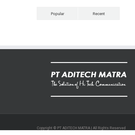
Popular
Recent
Copyright © PT ADITECH MATRA | All Rights Reserved