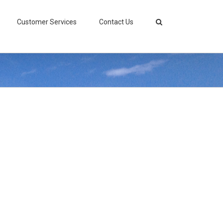
Customer Services
Contact Us