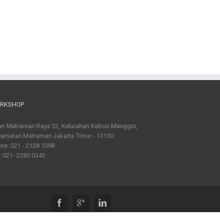
RKSHOP
an Matraman Raya 32, Kelurahan Kebon Manggis,
amatan Matraman Jakarta Timur - 13150
ne: 021 - 2128 1098
: 021- 2285 0343