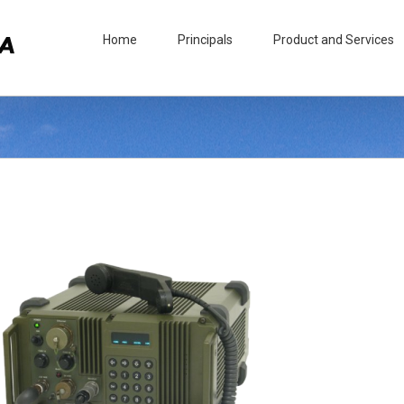
Home
Principals
Product and Services