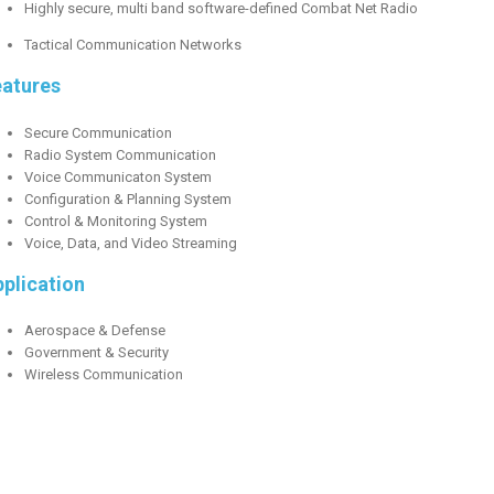
Highly secure, multi band software-defined Combat Net Radio
Tactical Communication Networks
eatures
Secure Communication
Radio System Communication
Voice Communicaton System
Configuration & Planning System
Control & Monitoring System
Voice, Data, and Video Streaming
plication
Aerospace & Defense
Government & Security
Wireless Communication