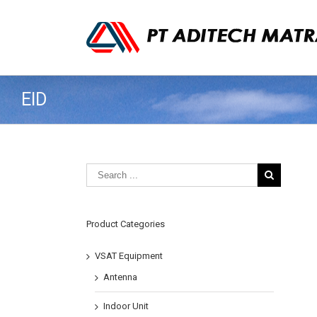
EID
Product Categories
VSAT Equipment
Antenna
Indoor Unit