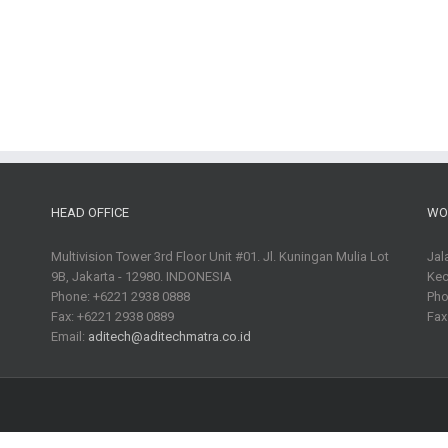
HEAD OFFICE
WO
Multivision Tower 3rd Floor Unit #01. Jl. Kuningan Mulia Lot
Jal
9B, Jakarta - 12980. INDONESIA
Kec
Phone: +6221 2938 0888
Pho
Fax: +6221 2938 0889
Fax
Email:
aditech@aditechmatra.co.id