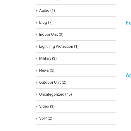
Audio (1)
F
blog (7)
Indoor Unit (3)
Lightning Protection (1)
Military (3)
News (5)
Ap
Outdoor Unit (2)
Uncategorized (45)
Video (3)
VoIP (2)