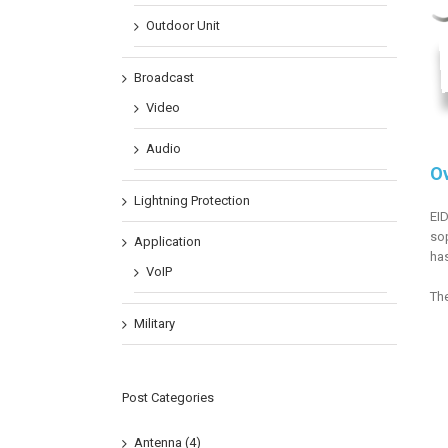
Outdoor Unit
Broadcast
Video
Audio
O
Lightning Protection
EID
sop
Application
has
VoIP
The
Military
Post Categories
Antenna (4)